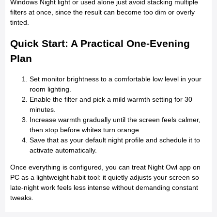
Windows Night light or used alone just avoid stacking multiple
filters at once, since the result can become too dim or overly
tinted.
Quick Start: A Practical One-Evening
Plan
Set monitor brightness to a comfortable low level in your
room lighting.
Enable the filter and pick a mild warmth setting for 30
minutes.
Increase warmth gradually until the screen feels calmer,
then stop before whites turn orange.
Save that as your default night profile and schedule it to
activate automatically.
Once everything is configured, you can treat Night Owl app on
PC as a lightweight habit tool: it quietly adjusts your screen so
late-night work feels less intense without demanding constant
tweaks.