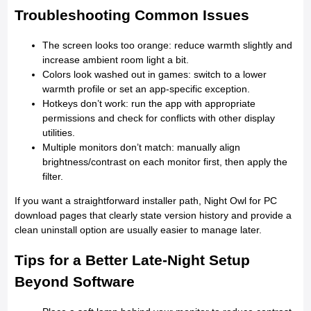
Troubleshooting Common Issues
The screen looks too orange: reduce warmth slightly and
increase ambient room light a bit.
Colors look washed out in games: switch to a lower
warmth profile or set an app-specific exception.
Hotkeys don’t work: run the app with appropriate
permissions and check for conflicts with other display
utilities.
Multiple monitors don’t match: manually align
brightness/contrast on each monitor first, then apply the
filter.
If you want a straightforward installer path, Night Owl for PC
download pages that clearly state version history and provide a
clean uninstall option are usually easier to manage later.
Tips for a Better Late-Night Setup
Beyond Software