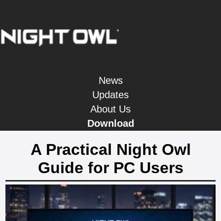
News
Updates
About Us
Download
A Practical Night Owl
Guide for PC Users