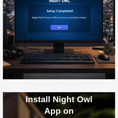
Install Night Owl
App on