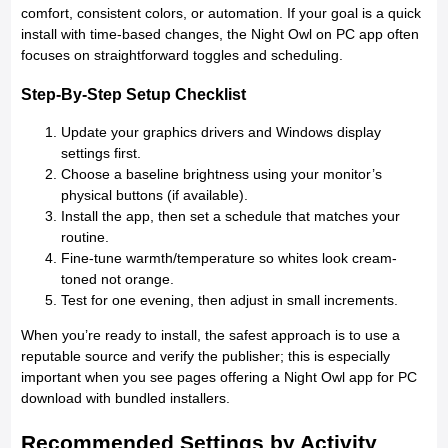
comfort, consistent colors, or automation. If your goal is a quick
install with time-based changes, the Night Owl on PC app often
focuses on straightforward toggles and scheduling.
Step-By-Step Setup Checklist
Update your graphics drivers and Windows display
settings first.
Choose a baseline brightness using your monitor’s
physical buttons (if available).
Install the app, then set a schedule that matches your
routine.
Fine-tune warmth/temperature so whites look cream-
toned not orange.
Test for one evening, then adjust in small increments.
When you’re ready to install, the safest approach is to use a
reputable source and verify the publisher; this is especially
important when you see pages offering a Night Owl app for PC
download with bundled installers.
Recommended Settings by Activity