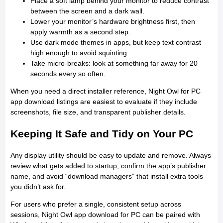
Place a soft lamp behind your monitor to reduce contrast
between the screen and a dark wall.
Lower your monitor’s hardware brightness first, then
apply warmth as a second step.
Use dark mode themes in apps, but keep text contrast
high enough to avoid squinting.
Take micro-breaks: look at something far away for 20
seconds every so often.
When you need a direct installer reference, Night Owl for PC
app download listings are easiest to evaluate if they include
screenshots, file size, and transparent publisher details.
Keeping It Safe and Tidy on Your PC
Any display utility should be easy to update and remove. Always
review what gets added to startup, confirm the app’s publisher
name, and avoid “download managers” that install extra tools
you didn’t ask for.
For users who prefer a single, consistent setup across
sessions, Night Owl app download for PC can be paired with