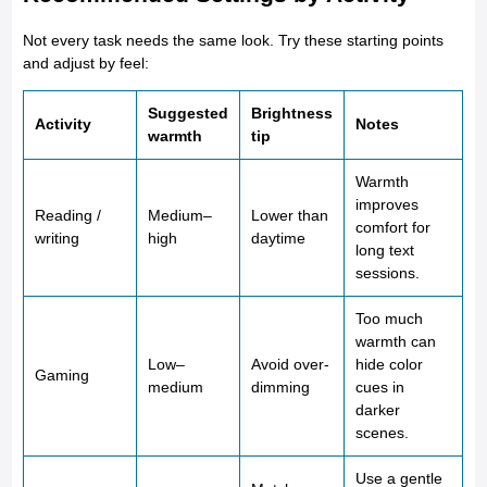
Not every task needs the same look. Try these starting points
and adjust by feel:
Suggested
Brightness
Activity
Notes
warmth
tip
Warmth
improves
Reading /
Medium–
Lower than
comfort for
writing
high
daytime
long text
sessions.
Too much
warmth can
Low–
Avoid over-
hide color
Gaming
medium
dimming
cues in
darker
scenes.
Use a gentle