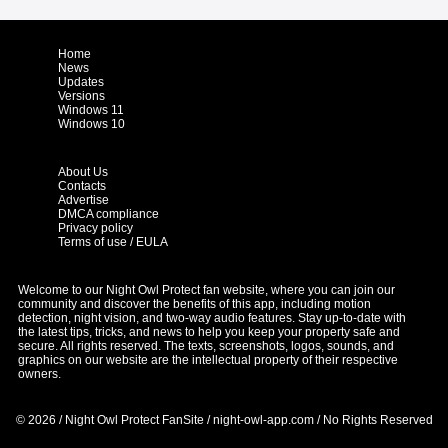
Home
News
Updates
Versions
Windows 11
Windows 10
About Us
Contacts
Advertise
DMCA compliance
Privacy policy
Terms of use / EULA
Welcome to our Night Owl Protect fan website, where you can join our
community and discover the benefits of this app, including motion
detection, night vision, and two-way audio features. Stay up-to-date with
the latest tips, tricks, and news to help you keep your property safe and
secure. All rights reserved. The texts, screenshots, logos, sounds, and
graphics on our website are the intellectual property of their respective
owners.
© 2026 / Night Owl Protect FanSite / night-owl-app.com / No Rights Reserved