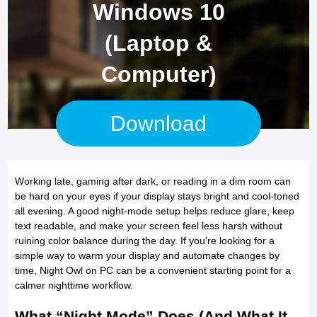
Windows 10
(Laptop &
Computer)
Download
Working late, gaming after dark, or reading in a dim room can
be hard on your eyes if your display stays bright and cool-toned
all evening. A good night-mode setup helps reduce glare, keep
text readable, and make your screen feel less harsh without
ruining color balance during the day. If you’re looking for a
simple way to warm your display and automate changes by
time, Night Owl on PC can be a convenient starting point for a
calmer nighttime workflow.
What “Night Mode” Does (And What It