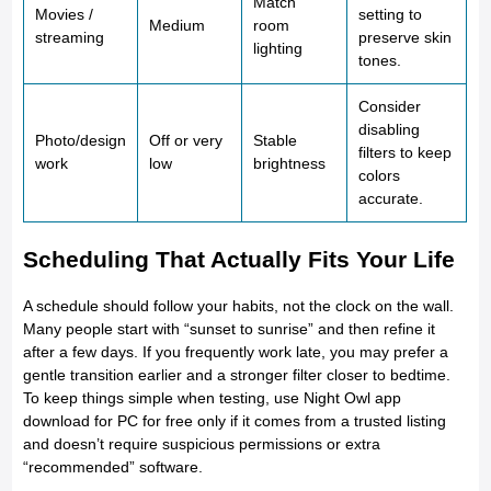
Match
Movies /
setting to
Medium
room
streaming
preserve skin
lighting
tones.
Consider
disabling
Photo/design
Off or very
Stable
filters to keep
work
low
brightness
colors
accurate.
Scheduling That Actually Fits Your Life
A schedule should follow your habits, not the clock on the wall.
Many people start with “sunset to sunrise” and then refine it
after a few days. If you frequently work late, you may prefer a
gentle transition earlier and a stronger filter closer to bedtime.
To keep things simple when testing, use Night Owl app
download for PC for free only if it comes from a trusted listing
and doesn’t require suspicious permissions or extra
“recommended” software.