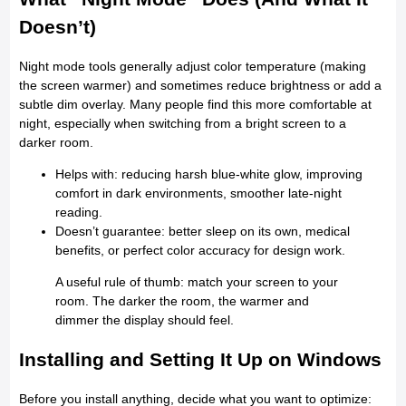
Doesn’t)
Night mode tools generally adjust color temperature (making
the screen warmer) and sometimes reduce brightness or add a
subtle dim overlay. Many people find this more comfortable at
night, especially when switching from a bright screen to a
darker room.
Helps with: reducing harsh blue-white glow, improving
comfort in dark environments, smoother late-night
reading.
Doesn’t guarantee: better sleep on its own, medical
benefits, or perfect color accuracy for design work.
A useful rule of thumb: match your screen to your
room. The darker the room, the warmer and
dimmer the display should feel.
Installing and Setting It Up on Windows
Before you install anything, decide what you want to optimize: